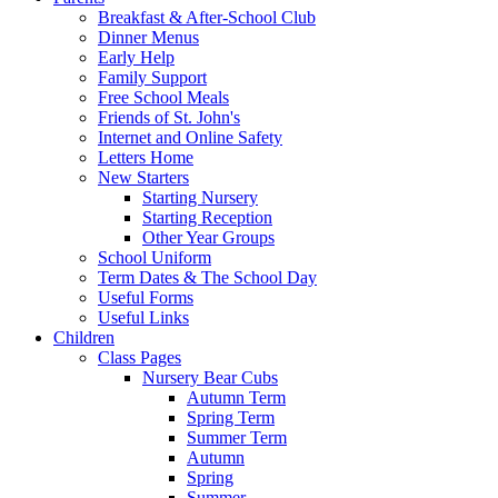
Breakfast & After-School Club
Dinner Menus
Early Help
Family Support
Free School Meals
Friends of St. John's
Internet and Online Safety
Letters Home
New Starters
Starting Nursery
Starting Reception
Other Year Groups
School Uniform
Term Dates & The School Day
Useful Forms
Useful Links
Children
Class Pages
Nursery Bear Cubs
Autumn Term
Spring Term
Summer Term
Autumn
Spring
Summer