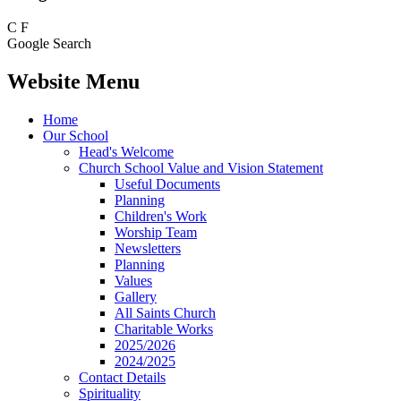
C
F
Google Search
Website Menu
Home
Our School
Head's Welcome
Church School Value and Vision Statement
Useful Documents
Planning
Children's Work
Worship Team
Newsletters
Planning
Values
Gallery
All Saints Church
Charitable Works
2025/2026
2024/2025
Contact Details
Spirituality