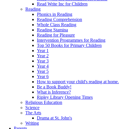
Read Write Inc for Children
Reading
Phonics in Reading
Reading Comprehension
Whole Class Reading
Reading Stamina
Reading for Pleasure
Intervention Programmes for Reading
Top 50 Books for Primary Children
Year 1
Year 2
Year 3
Year 4
Year 5
Year 6
How to support your child's reading at home.
Be a Book Buddy!
What is Inference?
Ripley Library Opening Times
Religious Education
Science
The Arts
Drama at St. John's
Writing
Parents