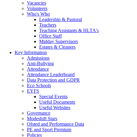
Vacancies
Volunteers
Who's Who
Leadership & Pastoral
Teachers
Teaching Assistants & HLTA's
Office Staff
Midday Supervisors
Estates & Cleaners
Key Information
Admissions
Anti-Bullying
Attendance
Attendance Leaderboard
Data Protection and GDPR
Eco Schools
EYFS
Special Events
Useful Documents
Useful Websites
Governance
Modeshift Stars
Ofsted and Performance Data
PE and Sport Premium
Policies