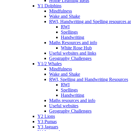
Home Learning Ideas
Y1 Dolphins
Mindfulness
Wake and Shake
RWI, Handwriting and Spelling resources an
RWI
Spellings
Handwriting
Maths Resources and info
White Rose Hub
Useful websites and links
Geography Challenges
Y1/2 Whales
Mindfulness
Wake and Shake
RWI, Spelling and Handwriting Resources
RWI
Spellings
Handwriting
Maths resources and info
Useful websites
Geography Challenges
Y2 Lions
Y3 Pumas
Y3 Jaguars