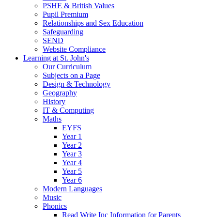
PSHE & British Values
Pupil Premium
Relationships and Sex Education
Safeguarding
SEND
Website Compliance
Learning at St. John's
Our Curriculum
Subjects on a Page
Design & Technology
Geography
History
IT & Computing
Maths
EYFS
Year 1
Year 2
Year 3
Year 4
Year 5
Year 6
Modern Languages
Music
Phonics
Read Write Inc Information for Parents