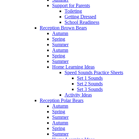
Support for Parents
Toileting
Getting Dressed
School Readiness
Reception Brown Bears
Autumn
Spring
Summer
Autumn
Spring
Summer
Home Learning Ideas
Speed Sounds Practice Sheets
Set 1 Sounds
Set 2 Sounds
Set 3 Sounds
Activity Ideas
Reception Polar Bears
Autumn
Spring
Summer
Autumn
Spring
Summer