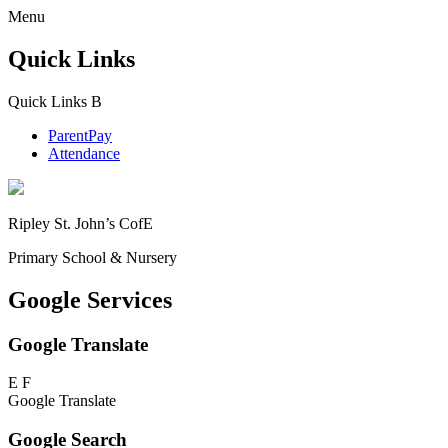
Menu
Quick Links
Quick Links
B
ParentPay
Attendance
Ripley St. John’s CofE
Primary School & Nursery
Google Services
Google Translate
E
F
Google Translate
Google Search