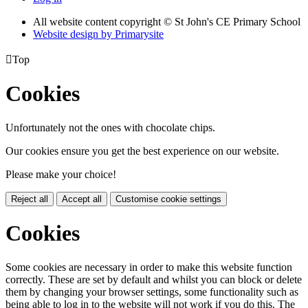
All website content copyright © St John's CE Primary School
Website design by
Primarysite

Top
Cookies
Unfortunately not the ones with chocolate chips.
Our cookies ensure you get the best experience on our website.
Please make your choice!
Reject all
Accept all
Customise cookie settings
Cookies
Some cookies are necessary in order to make this website function
correctly. These are set by default and whilst you can block or delete
them by changing your browser settings, some functionality such as
being able to log in to the website will not work if you do this. The