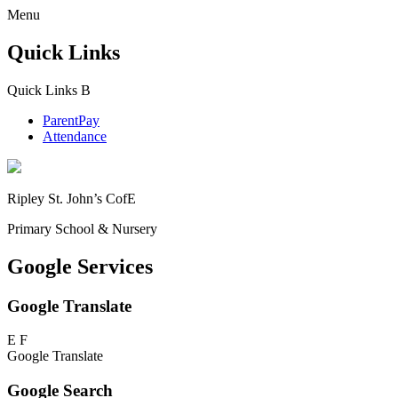
Menu
Quick Links
Quick Links
B
ParentPay
Attendance
Ripley St. John’s CofE
Primary School & Nursery
Google Services
Google Translate
E
F
Google Translate
Google Search