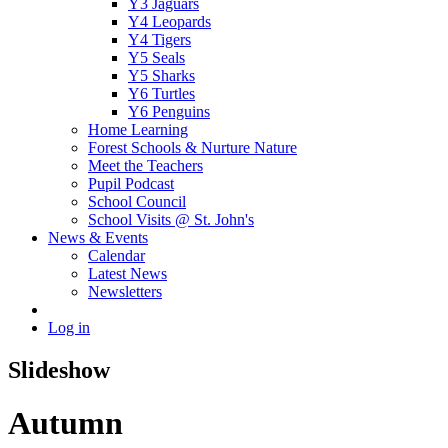
Y3 Jaguars
Y4 Leopards
Y4 Tigers
Y5 Seals
Y5 Sharks
Y6 Turtles
Y6 Penguins
Home Learning
Forest Schools & Nurture Nature
Meet the Teachers
Pupil Podcast
School Council
School Visits @ St. John's
News & Events
Calendar
Latest News
Newsletters
Log in
Slideshow
Autumn