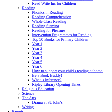
Read Write Inc for Children
Reading
Phonics in Reading
Reading Comprehension
Whole Class Reading
Reading Stamina
Reading for Pleasure
Intervention Programmes for Reading
Top 50 Books for Primary Children
Year 1
Year 2
Year 3
Year 4
Year 5
Year 6
How to support your child's reading at home.
Be a Book Buddy!
What is Inference?
Ripley Library Opening Times
Religious Education
Science
The Arts
Drama at St. John's
Writing
Parents