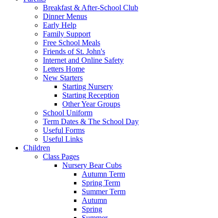
Breakfast & After-School Club
Dinner Menus
Early Help
Family Support
Free School Meals
Friends of St. John's
Internet and Online Safety
Letters Home
New Starters
Starting Nursery
Starting Reception
Other Year Groups
School Uniform
Term Dates & The School Day
Useful Forms
Useful Links
Children
Class Pages
Nursery Bear Cubs
Autumn Term
Spring Term
Summer Term
Autumn
Spring
Summer