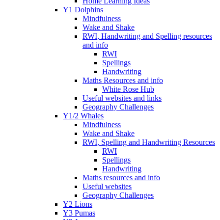
Home Learning Ideas
Y1 Dolphins
Mindfulness
Wake and Shake
RWI, Handwriting and Spelling resources
and info
RWI
Spellings
Handwriting
Maths Resources and info
White Rose Hub
Useful websites and links
Geography Challenges
Y1/2 Whales
Mindfulness
Wake and Shake
RWI, Spelling and Handwriting Resources
RWI
Spellings
Handwriting
Maths resources and info
Useful websites
Geography Challenges
Y2 Lions
Y3 Pumas