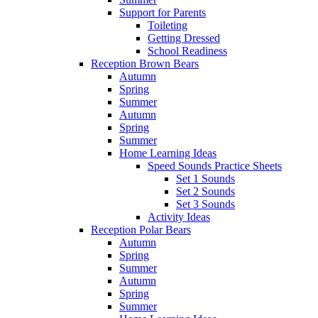
Support for Parents
Toileting
Getting Dressed
School Readiness
Reception Brown Bears
Autumn
Spring
Summer
Autumn
Spring
Summer
Home Learning Ideas
Speed Sounds Practice Sheets
Set 1 Sounds
Set 2 Sounds
Set 3 Sounds
Activity Ideas
Reception Polar Bears
Autumn
Spring
Summer
Autumn
Spring
Summer