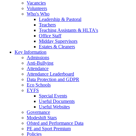
Vacancies
Volunteers
Who's Who
Leadership & Pastoral
Teachers
Teaching Assistants & HLTA's
Office Staff
Midday Supervisors
Estates & Cleaners
Key Information
Admissions
Anti-Bullying
Attendance
Attendance Leaderboard
Data Protection and GDPR
Eco Schools
EYFS
Special Events
Useful Documents
Useful Websites
Governance
Modeshift Stars
Ofsted and Performance Data
PE and Sport Premium
Policies