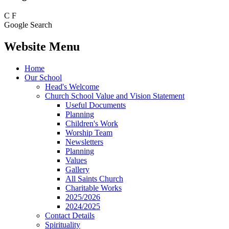
C
F
Google Search
Website Menu
Home
Our School
Head's Welcome
Church School Value and Vision Statement
Useful Documents
Planning
Children's Work
Worship Team
Newsletters
Planning
Values
Gallery
All Saints Church
Charitable Works
2025/2026
2024/2025
Contact Details
Spirituality