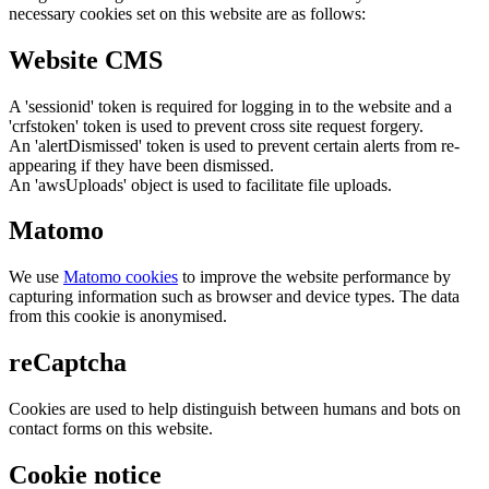
necessary cookies set on this website are as follows:
Website CMS
A 'sessionid' token is required for logging in to the website and a
'crfstoken' token is used to prevent cross site request forgery.
An 'alertDismissed' token is used to prevent certain alerts from re-
appearing if they have been dismissed.
An 'awsUploads' object is used to facilitate file uploads.
Matomo
We use
Matomo cookies
to improve the website performance by
capturing information such as browser and device types. The data
from this cookie is anonymised.
reCaptcha
Cookies are used to help distinguish between humans and bots on
contact forms on this website.
Cookie notice