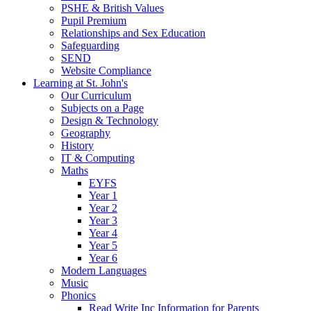
PSHE & British Values
Pupil Premium
Relationships and Sex Education
Safeguarding
SEND
Website Compliance
Learning at St. John's
Our Curriculum
Subjects on a Page
Design & Technology
Geography
History
IT & Computing
Maths
EYFS
Year 1
Year 2
Year 3
Year 4
Year 5
Year 6
Modern Languages
Music
Phonics
Read Write Inc Information for Parents