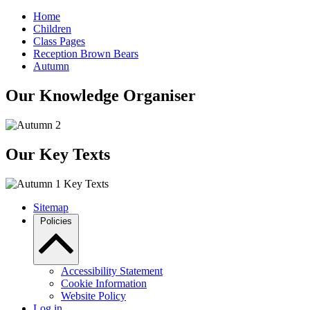
Home
Children
Class Pages
Reception Brown Bears
Autumn
Our Knowledge Organiser
Our Key Texts
Sitemap
Policies
Accessibility Statement
Cookie Information
Website Policy
Log in