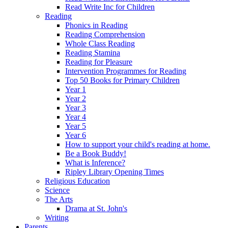
Read Write Inc for Children
Reading
Phonics in Reading
Reading Comprehension
Whole Class Reading
Reading Stamina
Reading for Pleasure
Intervention Programmes for Reading
Top 50 Books for Primary Children
Year 1
Year 2
Year 3
Year 4
Year 5
Year 6
How to support your child's reading at home.
Be a Book Buddy!
What is Inference?
Ripley Library Opening Times
Religious Education
Science
The Arts
Drama at St. John's
Writing
Parents