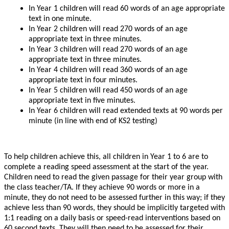
In Year 1 children will read 60 words of an age appropriate
text in one minute.
In Year 2 children will read 270 words of an age
appropriate text in three minutes.
In Year 3 children will read 270 words of an age
appropriate text in three minutes.
In Year 4 children will read 360 words of an age
appropriate text in four minutes.
In Year 5 children will read 450 words of an age
appropriate text in five minutes.
In Year 6 children will read extended texts at 90 words per
minute (in line with end of KS2 testing)
To help children achieve this, all children in Year 1 to 6 are to
complete a reading speed assessment at the start of the year.
Children need to read the given passage for their year group with
the class teacher/TA. If they achieve 90 words or more in a
minute, they do not need to be assessed further in this way; if they
achieve less than 90 words, they should be implicitly targeted with
1:1 reading on a daily basis or speed-read interventions based on
60 second texts. They will then need to be assessed for their