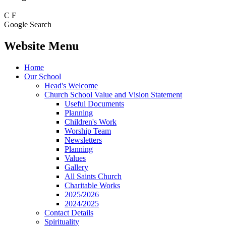
C
F
Google Search
Website Menu
Home
Our School
Head's Welcome
Church School Value and Vision Statement
Useful Documents
Planning
Children's Work
Worship Team
Newsletters
Planning
Values
Gallery
All Saints Church
Charitable Works
2025/2026
2024/2025
Contact Details
Spirituality