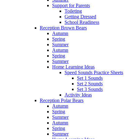
Support for Parents
Toileting
Getting Dressed
School Readiness
Reception Brown Bears
Autumn
Spring
Summer
Autumn
Spring
Summer
Home Learning Ideas
Speed Sounds Practice Sheets
Set 1 Sounds
Set 2 Sounds
Set 3 Sounds
Activity Ideas
Reception Polar Bears
Autumn
Spring
Summer
Autumn
Spring
Summer