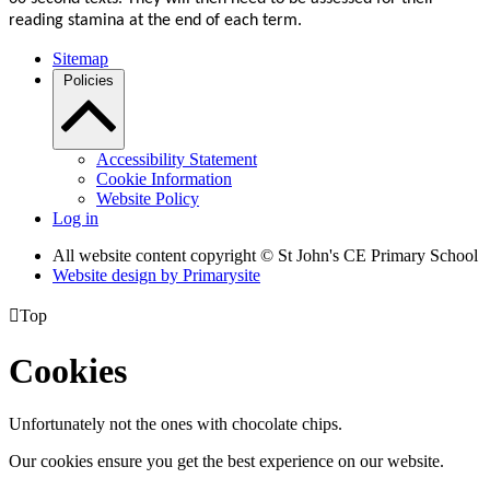
reading stamina at the end of each term.
Sitemap
Policies
Accessibility Statement
Cookie Information
Website Policy
Log in
All website content copyright © St John's CE Primary School
Website design by
Primarysite

Top
Cookies
Unfortunately not the ones with chocolate chips.
Our cookies ensure you get the best experience on our website.