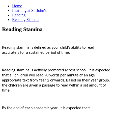
Home
Learning at St. John's
Reading
Reading Stamina
Reading Stamina
Reading stamina is defined as your child’s ability to read
accurately for a sustained period of time.
Reading stamina is actively promoted across school. It is expected
that all children will read 90 words per minute of an age
appropriate text from Year 2 onwards. Based on their year group,
the children are given a passage to read within a set amount of
time.
By the end of each academic year, it is expected that: