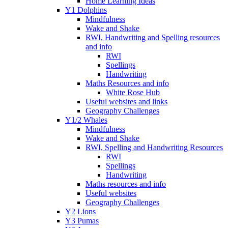
Home Learning Ideas
Y1 Dolphins
Mindfulness
Wake and Shake
RWI, Handwriting and Spelling resources
and info
RWI
Spellings
Handwriting
Maths Resources and info
White Rose Hub
Useful websites and links
Geography Challenges
Y1/2 Whales
Mindfulness
Wake and Shake
RWI, Spelling and Handwriting Resources
RWI
Spellings
Handwriting
Maths resources and info
Useful websites
Geography Challenges
Y2 Lions
Y3 Pumas