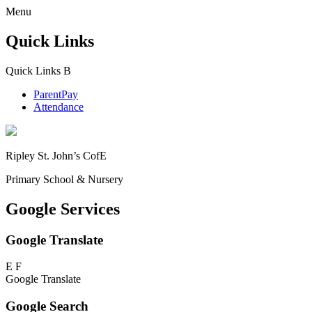
Menu
Quick Links
Quick Links
B
ParentPay
Attendance
Ripley St. John’s CofE
Primary School & Nursery
Google Services
Google Translate
E
F
Google Translate
Google Search