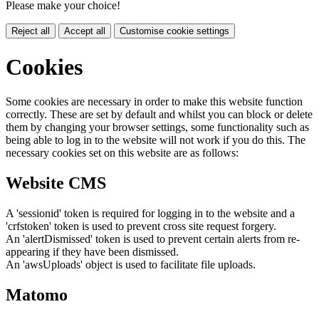
Please make your choice!
Reject all
Accept all
Customise cookie settings
Cookies
Some cookies are necessary in order to make this website function
correctly. These are set by default and whilst you can block or delete
them by changing your browser settings, some functionality such as
being able to log in to the website will not work if you do this. The
necessary cookies set on this website are as follows:
Website CMS
A 'sessionid' token is required for logging in to the website and a
'crfstoken' token is used to prevent cross site request forgery.
An 'alertDismissed' token is used to prevent certain alerts from re-
appearing if they have been dismissed.
An 'awsUploads' object is used to facilitate file uploads.
Matomo