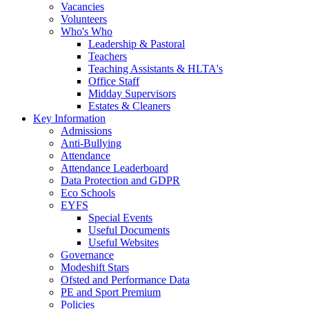
Vacancies
Volunteers
Who's Who
Leadership & Pastoral
Teachers
Teaching Assistants & HLTA's
Office Staff
Midday Supervisors
Estates & Cleaners
Key Information
Admissions
Anti-Bullying
Attendance
Attendance Leaderboard
Data Protection and GDPR
Eco Schools
EYFS
Special Events
Useful Documents
Useful Websites
Governance
Modeshift Stars
Ofsted and Performance Data
PE and Sport Premium
Policies