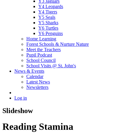
Y3 Jaguars
Y4 Leopards
Y4 Tigers
Y5 Seals
Y5 Sharks
Y6 Turtles
Y6 Penguins
Home Learning
Forest Schools & Nurture Nature
Meet the Teachers
Pupil Podcast
School Council
School Visits @ St. John's
News & Events
Calendar
Latest News
Newsletters
Log in
Slideshow
Reading Stamina