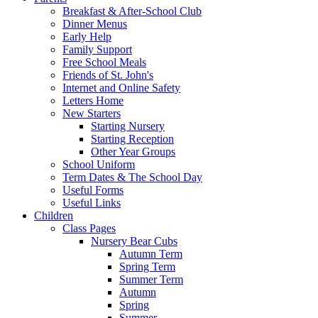
Breakfast & After-School Club
Dinner Menus
Early Help
Family Support
Free School Meals
Friends of St. John's
Internet and Online Safety
Letters Home
New Starters
Starting Nursery
Starting Reception
Other Year Groups
School Uniform
Term Dates & The School Day
Useful Forms
Useful Links
Children
Class Pages
Nursery Bear Cubs
Autumn Term
Spring Term
Summer Term
Autumn
Spring
Summer