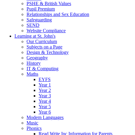
PSHE & British Values
Pupil Premium
Relationships and Sex Education
Safeguarding
SEND
Website Compliance
Learning at St. John's
Our Curriculum
Subjects on a Page
Design & Technology
Geography
History
IT & Computing
Maths
EYFS
Year 1
Year 2
Year 3
Year 4
Year 5
Year 6
Modern Languages
Music
Phonics
Read Write Inc Information for Parents