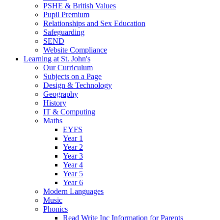
PSHE & British Values
Pupil Premium
Relationships and Sex Education
Safeguarding
SEND
Website Compliance
Learning at St. John's
Our Curriculum
Subjects on a Page
Design & Technology
Geography
History
IT & Computing
Maths
EYFS
Year 1
Year 2
Year 3
Year 4
Year 5
Year 6
Modern Languages
Music
Phonics
Read Write Inc Information for Parents