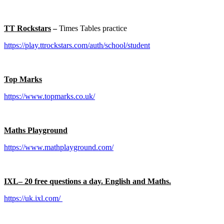
TT Rockstars
–
Times Tables practice
https://play.ttrockstars.com/auth/school/student
Top Marks
https://www.topmarks.co.uk/
Maths Playground
https://www.mathplayground.com/
IXL– 20 free questions a day. English and Maths.
https://uk.ixl.com/