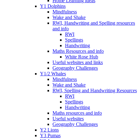
Home Learning Ideas
Y1 Dolphins
Mindfulness
Wake and Shake
RWI, Handwriting and Spelling resources
and info
RWI
Spellings
Handwriting
Maths Resources and info
White Rose Hub
Useful websites and links
Geography Challenges
Y1/2 Whales
Mindfulness
Wake and Shake
RWI, Spelling and Handwriting Resources
RWI
Spellings
Handwriting
Maths resources and info
Useful websites
Geography Challenges
Y2 Lions
Y3 Pumas