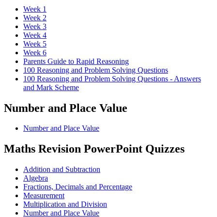
Week 1
Week 2
Week 3
Week 4
Week 5
Week 6
Parents Guide to Rapid Reasoning
100 Reasoning and Problem Solving Questions
100 Reasoning and Problem Solving Questions - Answers
and Mark Scheme
Number and Place Value
Number and Place Value
Maths Revision PowerPoint Quizzes
Addition and Subtraction
Algebra
Fractions, Decimals and Percentage
Measurement
Multiplication and Division
Number and Place Value