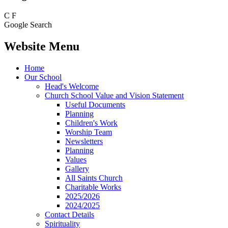
C
F
Google Search
Website Menu
Home
Our School
Head's Welcome
Church School Value and Vision Statement
Useful Documents
Planning
Children's Work
Worship Team
Newsletters
Planning
Values
Gallery
All Saints Church
Charitable Works
2025/2026
2024/2025
Contact Details
Spirituality