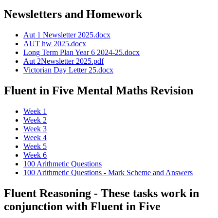
Newsletters and Homework
Aut 1 Newsletter 2025.docx
AUT hw 2025.docx
Long Term Plan Year 6 2024-25.docx
Aut 2Newsletter 2025.pdf
Victorian Day Letter 25.docx
Fluent in Five Mental Maths Revision
Week 1
Week 2
Week 3
Week 4
Week 5
Week 6
100 Arithmetic Questions
100 Arithmetic Questions - Mark Scheme and Answers
Fluent Reasoning - These tasks work in
conjunction with Fluent in Five