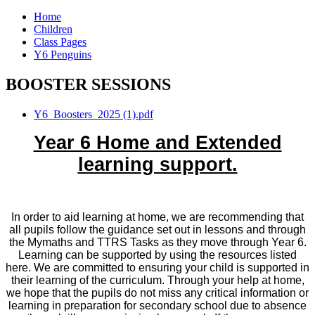
Home
Children
Class Pages
Y6 Penguins
BOOSTER SESSIONS
Y6_Boosters_2025 (1).pdf
Year 6 Home and Extended
learning support.
In order to aid learning at home, we are recommending that
all pupils follow the guidance set out in lessons and through
the Mymaths and TTRS Tasks as they move through Year 6.
Learning can be supported by using the resources listed
here. We are committed to ensuring your child is supported in
their learning of the curriculum. Through your help at home,
we hope that the pupils do not miss any critical information or
learning in preparation for secondary school due to absence