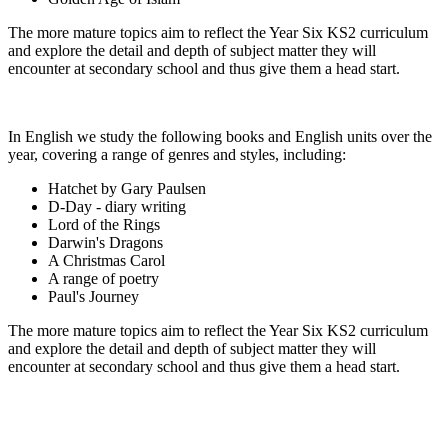
The more mature topics aim to reflect the Year Six KS2 curriculum
and explore the detail and depth of subject matter they will
encounter at secondary school and thus give them a head start.
In English we study the following books and English units over the
year, covering a range of genres and styles, including:
Hatchet by Gary Paulsen
D-Day - diary writing
Lord of the Rings
Darwin's Dragons
A Christmas Carol
A range of poetry
Paul's Journey
The more mature topics aim to reflect the Year Six KS2 curriculum
and explore the detail and depth of subject matter they will
encounter at secondary school and thus give them a head start.