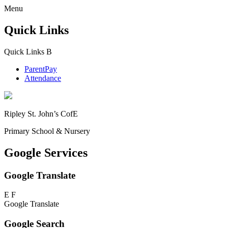
Menu
Quick Links
Quick Links
B
ParentPay
Attendance
Ripley St. John’s CofE
Primary School & Nursery
Google Services
Google Translate
E
F
Google Translate
Google Search