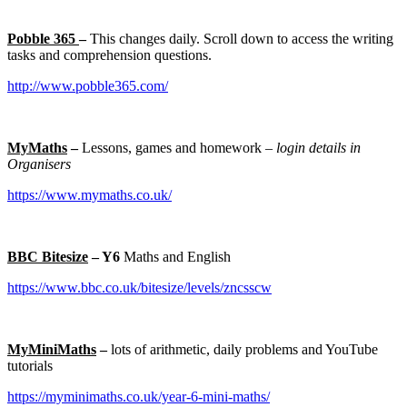
Pobble 365
–
This changes daily. Scroll down to access the writing
tasks and comprehension questions.
http://www.pobble365.com/
MyMaths
–
Lessons, games and homework –
login details in
Organisers
https://www.mymaths.co.uk/
BBC Bitesize
– Y6
Maths and English
https://www.bbc.co.uk/bitesize/levels/zncsscw
MyMiniMaths
–
lots of arithmetic, daily problems and YouTube
tutorials
https://myminimaths.co.uk/year-6-mini-maths/