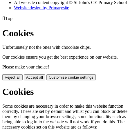
All website content copyright © St John's CE Primary School
Website design by
Primarysite

Top
Cookies
Unfortunately not the ones with chocolate chips.
Our cookies ensure you get the best experience on our website.
Please make your choice!
Reject all
Accept all
Customise cookie settings
Cookies
Some cookies are necessary in order to make this website function
correctly. These are set by default and whilst you can block or delete
them by changing your browser settings, some functionality such as
being able to log in to the website will not work if you do this. The
necessary cookies set on this website are as follows: