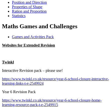
Position and Direction
Properties of Shape
Ration and Proportion
Statistics
Maths Games and Challenges
Games and Activities Pack
Websites for Extended Revision
Twinkl
Interactive Revision pack – please use!
https://www.twinkl.co.uk/resource/year-6-school-closure-interactive-
learning-links-t-e-2549924
Year 6 Revision Pack
https://www.twinkl.co.uk/resource/year-6-school-closure-home-
learning-resource-pack-t-e-2549915