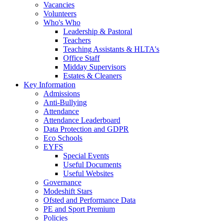
Vacancies
Volunteers
Who's Who
Leadership & Pastoral
Teachers
Teaching Assistants & HLTA's
Office Staff
Midday Supervisors
Estates & Cleaners
Key Information
Admissions
Anti-Bullying
Attendance
Attendance Leaderboard
Data Protection and GDPR
Eco Schools
EYFS
Special Events
Useful Documents
Useful Websites
Governance
Modeshift Stars
Ofsted and Performance Data
PE and Sport Premium
Policies