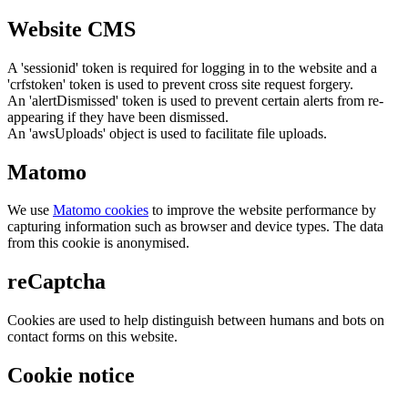
Website CMS
A 'sessionid' token is required for logging in to the website and a
'crfstoken' token is used to prevent cross site request forgery.
An 'alertDismissed' token is used to prevent certain alerts from re-
appearing if they have been dismissed.
An 'awsUploads' object is used to facilitate file uploads.
Matomo
We use
Matomo cookies
to improve the website performance by
capturing information such as browser and device types. The data
from this cookie is anonymised.
reCaptcha
Cookies are used to help distinguish between humans and bots on
contact forms on this website.
Cookie notice