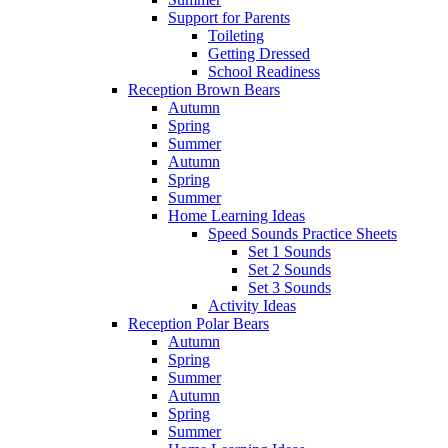
Support for Parents
Toileting
Getting Dressed
School Readiness
Reception Brown Bears
Autumn
Spring
Summer
Autumn
Spring
Summer
Home Learning Ideas
Speed Sounds Practice Sheets
Set 1 Sounds
Set 2 Sounds
Set 3 Sounds
Activity Ideas
Reception Polar Bears
Autumn
Spring
Summer
Autumn
Spring
Summer