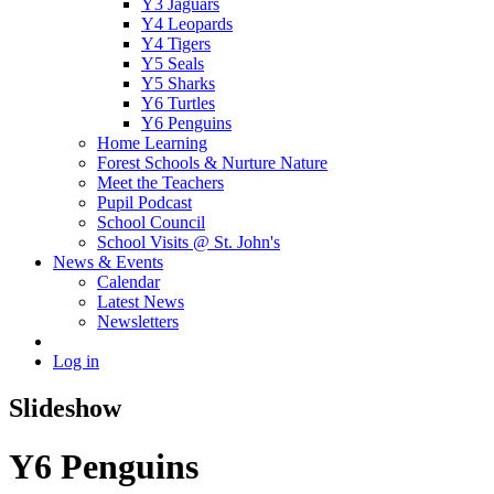
Y3 Jaguars
Y4 Leopards
Y4 Tigers
Y5 Seals
Y5 Sharks
Y6 Turtles
Y6 Penguins
Home Learning
Forest Schools & Nurture Nature
Meet the Teachers
Pupil Podcast
School Council
School Visits @ St. John's
News & Events
Calendar
Latest News
Newsletters
Log in
Slideshow
Y6 Penguins