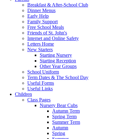
Breakfast & After-School Club
Dinner Menus
Early Help
Family Support
Free School Meals
Friends of St. John's
Internet and Online Safety
Letters Home
New Starters
Starting Nursery
Starting Reception
Other Year Groups
School Uniform
Term Dates & The School Day
Useful Forms
Useful Links
Children
Class Pages
Nursery Bear Cubs
Autumn Term
Spring Term
Summer Term
Autumn
Spring
Summer