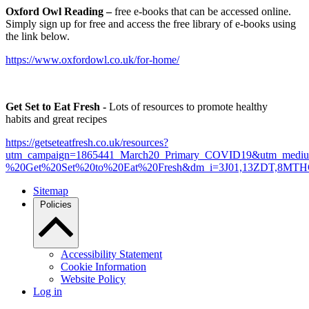
Oxford Owl Reading –
free e-books that can be accessed online.
Simply sign up for free and access the free library of e-books using
the link below.
https://www.oxfordowl.co.uk/for-home/
Get Set to Eat Fresh -
Lots of resources to promote healthy
habits and great recipes
https://getseteatfresh.co.uk/resources?
utm_campaign=1865441_March20_Primary_COVID19&utm_mediu
%20Get%20Set%20to%20Eat%20Fresh&dm_i=3J01,13ZDT,8MT
Sitemap
Policies
Accessibility Statement
Cookie Information
Website Policy
Log in