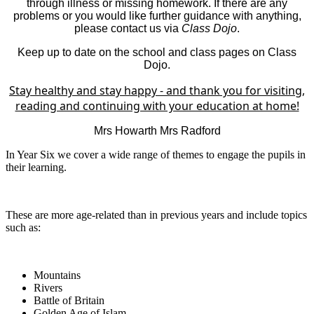
through illness or missing homework. If there are any
problems or you would like further guidance with anything,
please contact us via
Class Dojo
.
Keep up to date on the school and class pages on Class
Dojo.
Stay healthy and stay happy - and thank you for visiting,
reading and continuing with your education at home!
Mrs Howarth Mrs Radford
In Year Six we cover a wide range of themes to engage the pupils in
their learning.
These are more age-related than in previous years and include topics
such as:
Mountains
Rivers
Battle of Britain
Golden Age of Islam