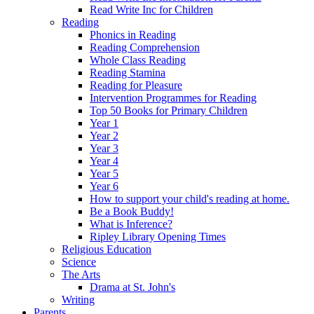
Read Write Inc for Children
Reading
Phonics in Reading
Reading Comprehension
Whole Class Reading
Reading Stamina
Reading for Pleasure
Intervention Programmes for Reading
Top 50 Books for Primary Children
Year 1
Year 2
Year 3
Year 4
Year 5
Year 6
How to support your child's reading at home.
Be a Book Buddy!
What is Inference?
Ripley Library Opening Times
Religious Education
Science
The Arts
Drama at St. John's
Writing
Parents