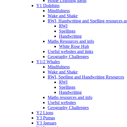
Home Learning Ideas
Y1 Dolphins
Mindfulness
Wake and Shake
RWI, Handwriting and Spelling resources an
RWI
Spellings
Handwriting
Maths Resources and info
White Rose Hub
Useful websites and links
Geography Challenges
Y1/2 Whales
Mindfulness
Wake and Shake
RWI, Spelling and Handwriting Resources
RWI
Spellings
Handwriting
Maths resources and info
Useful websites
Geography Challenges
Y2 Lions
Y3 Pumas
Y3 Jaguars