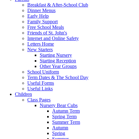
Breakfast & After-School Club
Dinner Menus
Early Help
Family Support
Free School Meals
Friends of St. John's
Internet and Online Safety
Letters Home
New Starters
Starting Nursery
Starting Reception
Other Year Groups
School Uniform
Term Dates & The School Day
Useful Forms
Useful Links
Children
Class Pages
Nursery Bear Cubs
Autumn Term
Spring Term
Summer Term
Autumn
Spring
Summer