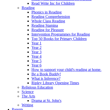
Read Write Inc for Children
Reading
Phonics in Reading
Reading Comprehension
Whole Class Reading
Reading Stamina
Reading for Pleasure
Intervention Programmes for Reading
Top 50 Books for Primary Children
Year 1
Year 2
Year 3
Year 4
Year 5
Year 6
How to support your child's reading at home.
Be a Book Buddy!
What is Inference?
Ripley Library Opening Times
Religious Education
Science
The Arts
Drama at St. John's
Writing
Parents