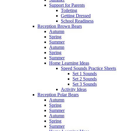
Support for Parents
Toileting
Getting Dressed
School Readiness
Reception Brown Bears
Autumn
Spring
Summer
Autumn
Spring
Summer
Home Learning Ideas
Speed Sounds Practice Sheets
Set 1 Sounds
Set 2 Sounds
Set 3 Sounds
Activity Ideas
Reception Polar Bears
Autumn
Spring
Summer
Autumn
Spring
Summer