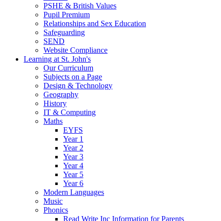
PSHE & British Values
Pupil Premium
Relationships and Sex Education
Safeguarding
SEND
Website Compliance
Learning at St. John's
Our Curriculum
Subjects on a Page
Design & Technology
Geography
History
IT & Computing
Maths
EYFS
Year 1
Year 2
Year 3
Year 4
Year 5
Year 6
Modern Languages
Music
Phonics
Read Write Inc Information for Parents