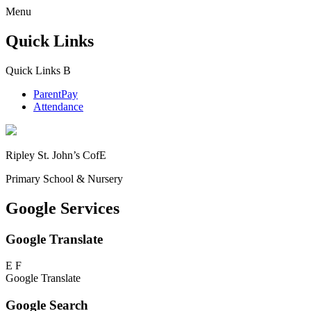
Menu
Quick Links
Quick Links
B
ParentPay
Attendance
Ripley St. John’s CofE
Primary School & Nursery
Google Services
Google Translate
E
F
Google Translate
Google Search