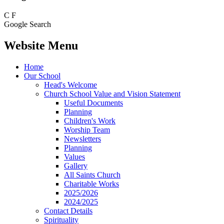
C
F
Google Search
Website Menu
Home
Our School
Head's Welcome
Church School Value and Vision Statement
Useful Documents
Planning
Children's Work
Worship Team
Newsletters
Planning
Values
Gallery
All Saints Church
Charitable Works
2025/2026
2024/2025
Contact Details
Spirituality