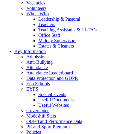
Vacancies
Volunteers
Who's Who
Leadership & Pastoral
Teachers
Teaching Assistants & HLTA's
Office Staff
Midday Supervisors
Estates & Cleaners
Key Information
Admissions
Anti-Bullying
Attendance
Attendance Leaderboard
Data Protection and GDPR
Eco Schools
EYFS
Special Events
Useful Documents
Useful Websites
Governance
Modeshift Stars
Ofsted and Performance Data
PE and Sport Premium
Policies