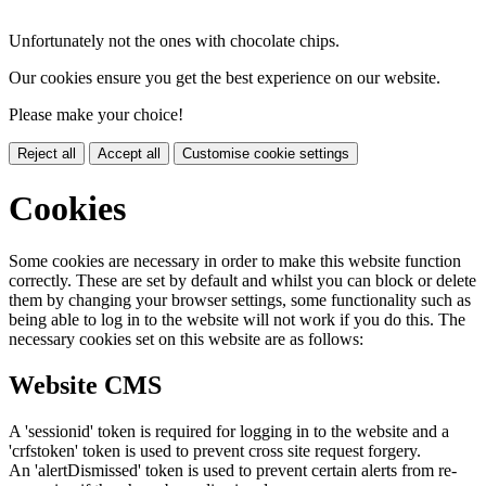
Unfortunately not the ones with chocolate chips.
Our cookies ensure you get the best experience on our website.
Please make your choice!
Reject all
Accept all
Customise cookie settings
Cookies
Some cookies are necessary in order to make this website function
correctly. These are set by default and whilst you can block or delete
them by changing your browser settings, some functionality such as
being able to log in to the website will not work if you do this. The
necessary cookies set on this website are as follows:
Website CMS
A 'sessionid' token is required for logging in to the website and a
'crfstoken' token is used to prevent cross site request forgery.
An 'alertDismissed' token is used to prevent certain alerts from re-