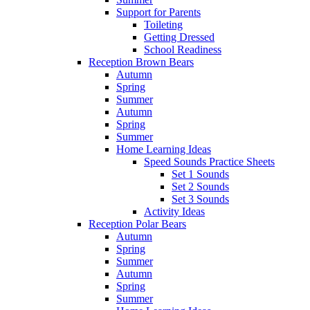
Support for Parents
Toileting
Getting Dressed
School Readiness
Reception Brown Bears
Autumn
Spring
Summer
Autumn
Spring
Summer
Home Learning Ideas
Speed Sounds Practice Sheets
Set 1 Sounds
Set 2 Sounds
Set 3 Sounds
Activity Ideas
Reception Polar Bears
Autumn
Spring
Summer
Autumn
Spring
Summer