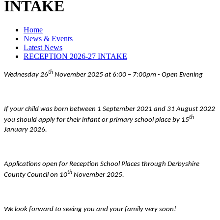
INTAKE
Home
News & Events
Latest News
RECEPTION 2026-27 INTAKE
th
Wednesday 26
November 2025 at 6:00 – 7:00pm - Open Evening
If your child was born between 1 September 2021 and 31 August 2022
th
you should apply for their infant or primary school place by 15
January 2026.
Applications open for Reception School Places through Derbyshire
th
County Council on 10
November 2025.
We look forward to seeing you and your family very soon!