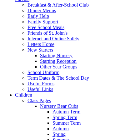
Breakfast & After-School Club
Dinner Menus
Early Help
Family Support
Free School Meals
Friends of St. John's
Internet and Online Safety
Letters Home
New Starters
Starting Nursery
Starting Reception
Other Year Groups
School Uniform
Term Dates & The School Day
Useful Forms
Useful Links
Children
Class Pages
Nursery Bear Cubs
Autumn Term
Spring Term
Summer Term
Autumn
Spring
Summer