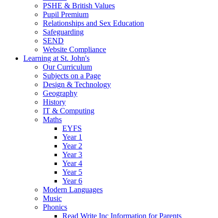
PSHE & British Values
Pupil Premium
Relationships and Sex Education
Safeguarding
SEND
Website Compliance
Learning at St. John's
Our Curriculum
Subjects on a Page
Design & Technology
Geography
History
IT & Computing
Maths
EYFS
Year 1
Year 2
Year 3
Year 4
Year 5
Year 6
Modern Languages
Music
Phonics
Read Write Inc Information for Parents