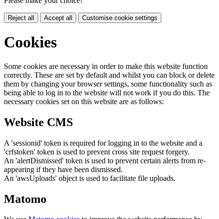
Please make your choice!
Reject all
Accept all
Customise cookie settings
Cookies
Some cookies are necessary in order to make this website function
correctly. These are set by default and whilst you can block or delete
them by changing your browser settings, some functionality such as
being able to log in to the website will not work if you do this. The
necessary cookies set on this website are as follows:
Website CMS
A 'sessionid' token is required for logging in to the website and a
'crfstoken' token is used to prevent cross site request forgery.
An 'alertDismissed' token is used to prevent certain alerts from re-
appearing if they have been dismissed.
An 'awsUploads' object is used to facilitate file uploads.
Matomo