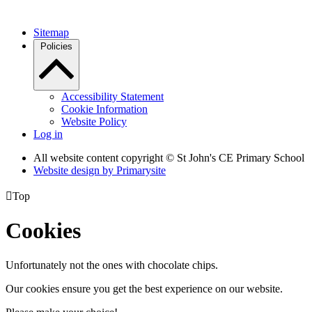
Sitemap
Policies
Accessibility Statement
Cookie Information
Website Policy
Log in
All website content copyright © St John's CE Primary School
Website design by
Primarysite

Top
Cookies
Unfortunately not the ones with chocolate chips.
Our cookies ensure you get the best experience on our website.