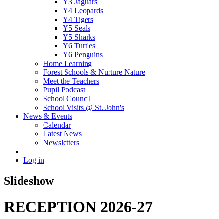
Y3 Jaguars
Y4 Leopards
Y4 Tigers
Y5 Seals
Y5 Sharks
Y6 Turtles
Y6 Penguins
Home Learning
Forest Schools & Nurture Nature
Meet the Teachers
Pupil Podcast
School Council
School Visits @ St. John's
News & Events
Calendar
Latest News
Newsletters
Log in
Slideshow
RECEPTION 2026-27