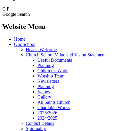
C
F
Google Search
Website Menu
Home
Our School
Head's Welcome
Church School Value and Vision Statement
Useful Documents
Planning
Children's Work
Worship Team
Newsletters
Planning
Values
Gallery
All Saints Church
Charitable Works
2025/2026
2024/2025
Contact Details
Spirituality