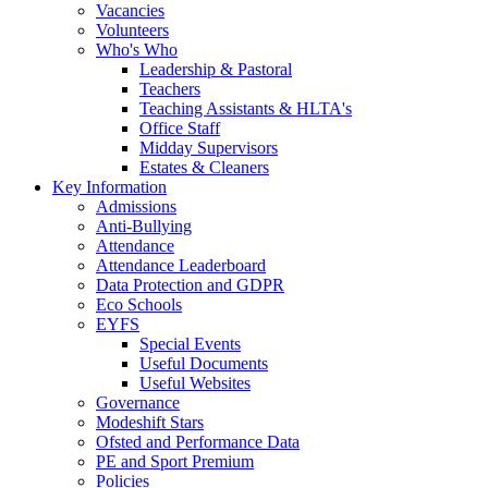
Vacancies
Volunteers
Who's Who
Leadership & Pastoral
Teachers
Teaching Assistants & HLTA's
Office Staff
Midday Supervisors
Estates & Cleaners
Key Information
Admissions
Anti-Bullying
Attendance
Attendance Leaderboard
Data Protection and GDPR
Eco Schools
EYFS
Special Events
Useful Documents
Useful Websites
Governance
Modeshift Stars
Ofsted and Performance Data
PE and Sport Premium
Policies