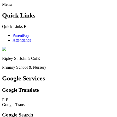
Menu
Quick Links
Quick Links
B
ParentPay
Attendance
Ripley St. John’s CofE
Primary School & Nursery
Google Services
Google Translate
E
F
Google Translate
Google Search