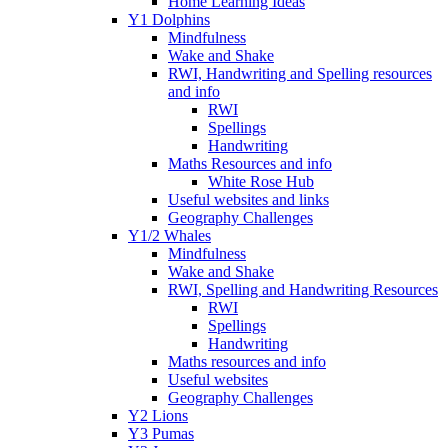
Home Learning Ideas
Y1 Dolphins
Mindfulness
Wake and Shake
RWI, Handwriting and Spelling resources
and info
RWI
Spellings
Handwriting
Maths Resources and info
White Rose Hub
Useful websites and links
Geography Challenges
Y1/2 Whales
Mindfulness
Wake and Shake
RWI, Spelling and Handwriting Resources
RWI
Spellings
Handwriting
Maths resources and info
Useful websites
Geography Challenges
Y2 Lions
Y3 Pumas