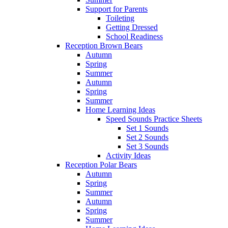
Support for Parents
Toileting
Getting Dressed
School Readiness
Reception Brown Bears
Autumn
Spring
Summer
Autumn
Spring
Summer
Home Learning Ideas
Speed Sounds Practice Sheets
Set 1 Sounds
Set 2 Sounds
Set 3 Sounds
Activity Ideas
Reception Polar Bears
Autumn
Spring
Summer
Autumn
Spring
Summer