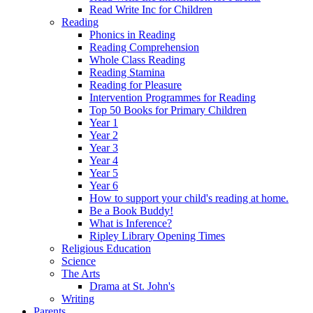
Read Write Inc for Children
Reading
Phonics in Reading
Reading Comprehension
Whole Class Reading
Reading Stamina
Reading for Pleasure
Intervention Programmes for Reading
Top 50 Books for Primary Children
Year 1
Year 2
Year 3
Year 4
Year 5
Year 6
How to support your child's reading at home.
Be a Book Buddy!
What is Inference?
Ripley Library Opening Times
Religious Education
Science
The Arts
Drama at St. John's
Writing
Parents